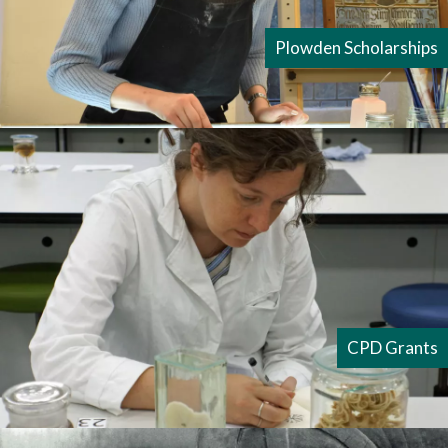
Plowden Scholarships
CPD Grants