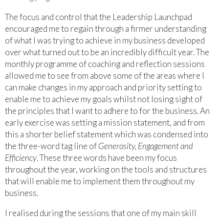
The focus and control that the Leadership Launchpad
encouraged me to regain through a firmer understanding
of what I was trying to achieve in my business developed
over what turned out to be an incredibly difficult year. The
monthly programme of coaching and reflection sessions
allowed me to see from above some of the areas where I
can make changes in my approach and priority setting to
enable me to achieve my goals whilst not losing sight of
the principles that I want to adhere to for the business. An
early exercise was setting a mission statement, and from
this a shorter belief statement which was condensed into
the three-word tag line of
Generosity, Engagement and
Efficiency
. These three words have been my focus
throughout the year, working on the tools and structures
that will enable me to implement them throughout my
business.
I realised during the sessions that one of my main skill