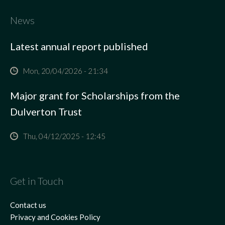
News
Latest annual report published
Mon, 20/04/2026 - 21:34
Major grant for Scholarships from the
Dulverton Trust
Thu, 04/12/2025 - 12:45
Get in Touch
Contact us
Privacy and Cookies Policy