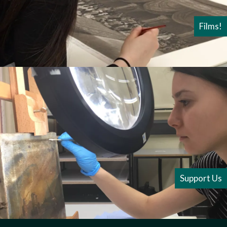
Films!
Support Us