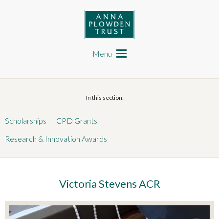
Skip
to
main
content
Anna Plowden Trust
Main
navigation
Menu
In this section:
Scholarships
CPD Grants
Research & Innovation Awards
Victoria Stevens ACR