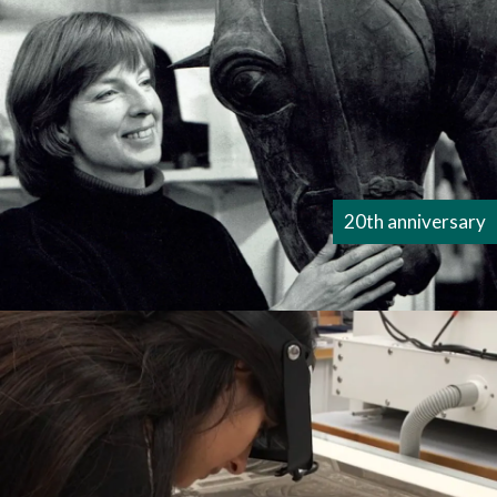
20th anniversary