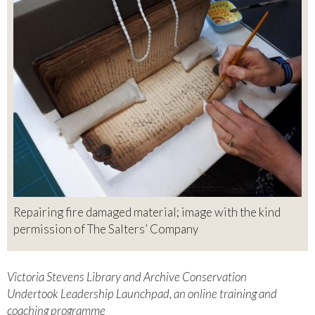
Repairing fire damaged material; image with the kind
permission of The Salters’ Company
Victoria Stevens Library and Archive Conservation
Undertook Leadership Launchpad, an online training and
coaching programme