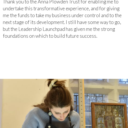
Thank you to the Anna Plowden Trust for enabling me to
undertake this transformative experience, and for giving
me the funds to take my business under control and to the
next stage of its development. I still have some way to go,
but the Leadership Launchpad has given me the strong
foundations on which to build future success.