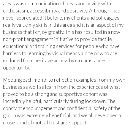
areas was communication of ideas and advice with
enthusiasm, accessibility and positivity. Although I had
never appreciated it before, my clients and colleagues
really value my skills in this area and it is an aspect of my
business that I enjoy greatly. This has resulted in a new
non-profit engagement initiative to provide tactile
educational and training services for people who have
barriers to learning by visual means alone or who are
excluded from heritage access by circumstances or
opportunity.
Meeting each month to reflect on examples from my own
business as well as learn from the experiences of what
proved to be a strong and supportive cohort was
incredibly helpful, particularly during lockdown. The
constant encouragement and confidential safety of the
group was extremely beneficial, and we all developed a
close bond of mutual trust and support.