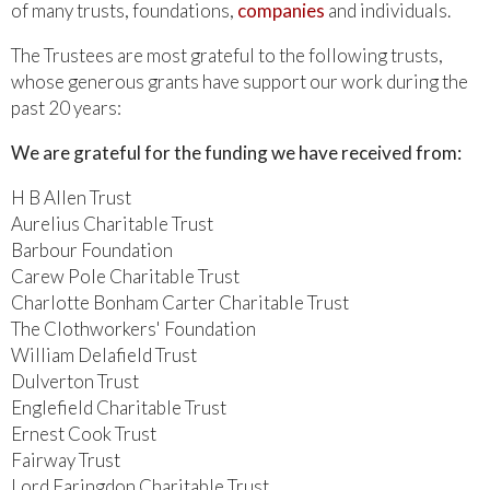
of many trusts, foundations,
companies
and individuals.
The Trustees are most grateful to the following trusts,
whose generous grants have support our work during the
past 20 years:
We are grateful for the funding we have received from:
H B Allen Trust
Aurelius Charitable Trust
Barbour Foundation
Carew Pole Charitable Trust
Charlotte Bonham Carter Charitable Trust
The Clothworkers' Foundation
William Delafield Trust
Dulverton Trust
Englefield Charitable Trust
Ernest Cook Trust
Fairway Trust
Lord Faringdon Charitable Trust