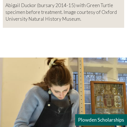
Abigail Duckor (bursary 2014-15) with Green Turtle
specimen before treatment. Image courtesy of Oxford
University Natural History Museum.
Plowden Scholarships