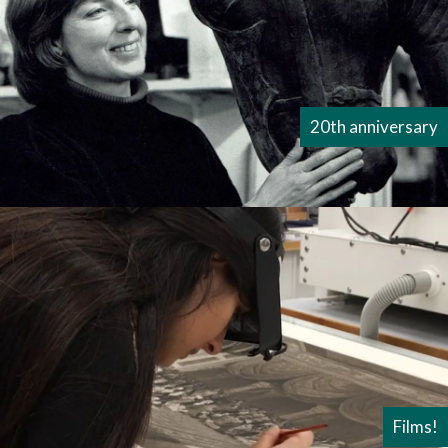
20th anniversary
Films!