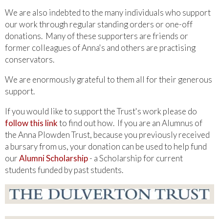
We are also indebted to the many individuals who support
our work through regular standing orders or one-off
donations. Many of these supporters are friends or
former colleagues of Anna's and others are practising
conservators.
We are enormously grateful to them all for their generous
support.
If you would like to support the Trust's work please do
follow this link
to find out how. If you are an Alumnus of
the Anna Plowden Trust, because you previously received
a bursary from us, your donation can be used to help fund
our
Alumni Scholarship
- a Scholarship for current
students funded by past students.