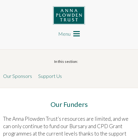
Skip
to
main
content
Anna Plowden Trust
Main
navigation
Menu
In this section:
Our Sponsors
Support Us
Our Funders
The Anna Plowden Trust’s resources are limited, and we
can only continue to fund our Bursary and CPD Grant
programmes at the current levels thanks to the support