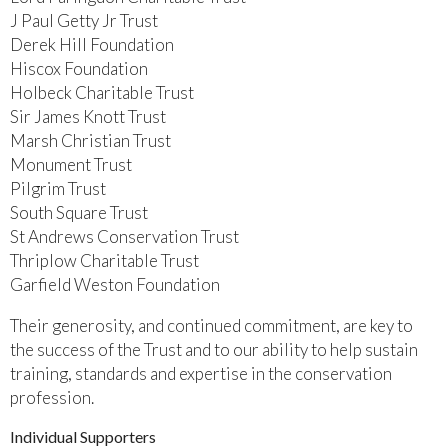
J Paul Getty Jr Trust
Derek Hill Foundation
Hiscox Foundation
Holbeck Charitable Trust
Sir James Knott Trust
Marsh Christian Trust
Monument Trust
Pilgrim Trust
South Square Trust
St Andrews Conservation Trust
Thriplow Charitable Trust
Garfield Weston Foundation
Their generosity, and continued commitment, are key to
the success of the Trust and to our ability to help sustain
training, standards and expertise in the conservation
profession.
Individual Supporters