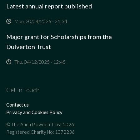
Latest annual report published
Mon, 20/04/2026 - 21:34
Major grant for Scholarships from the
Dulverton Trust
Thu, 04/12/2025 - 12:45
Get in Touch
Contact us
Privacy and Cookies Policy
© The Anna Plowden Trust 2026
Registered Charity No: 1072236