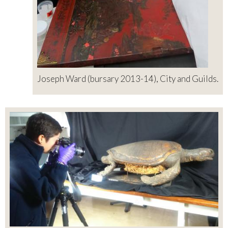
Joseph Ward (bursary 2013-14), City and Guilds.