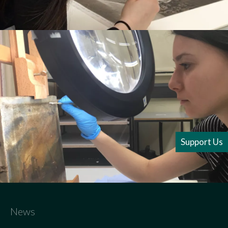
Support Us
News