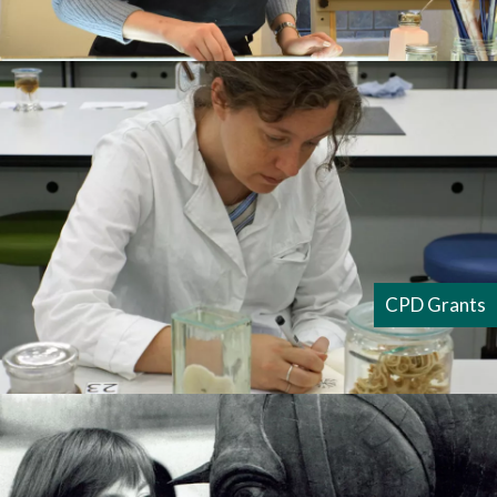
CPD Grants