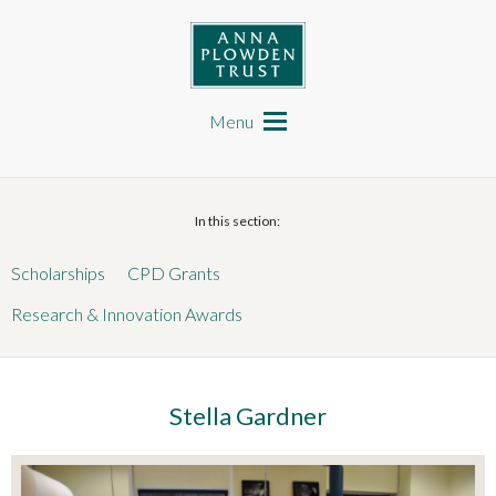
Skip
to
main
content
Anna Plowden Trust
Main
navigation
Menu
In this section:
Scholarships
CPD Grants
Research & Innovation Awards
Stella Gardner