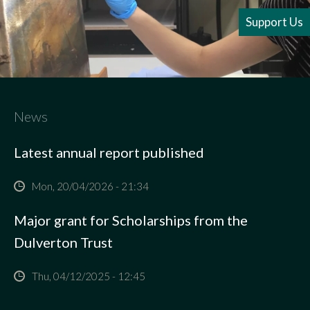
Support Us
News
Latest annual report published
Mon, 20/04/2026 - 21:34
Major grant for Scholarships from the
Dulverton Trust
Thu, 04/12/2025 - 12:45