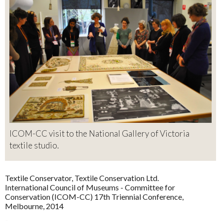
ICOM-CC visit to the National Gallery of Victoria
textile studio.
Textile Conservator, Textile Conservation Ltd.
International Council of Museums - Committee for
Conservation (ICOM-CC) 17th Triennial Conference,
Melbourne, 2014