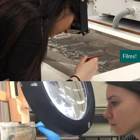
Films!