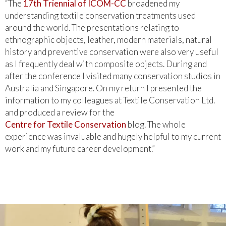
“The
17th Triennial of ICOM-CC
broadened my
understanding textile conservation treatments used
around the world. The presentations relating to
ethnographic objects, leather, modern materials, natural
history and preventive conservation were also very useful
as I frequently deal with composite objects. During and
after the conference I visited many conservation studios in
Australia and Singapore. On my return I presented the
information to my colleagues at Textile Conservation Ltd.
and produced a review for the
Centre for Textile Conservation
blog. The whole
experience was invaluable and hugely helpful to my current
work and my future career development.”