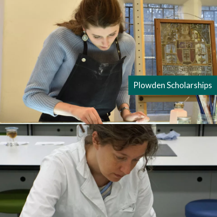
Plowden Scholarships