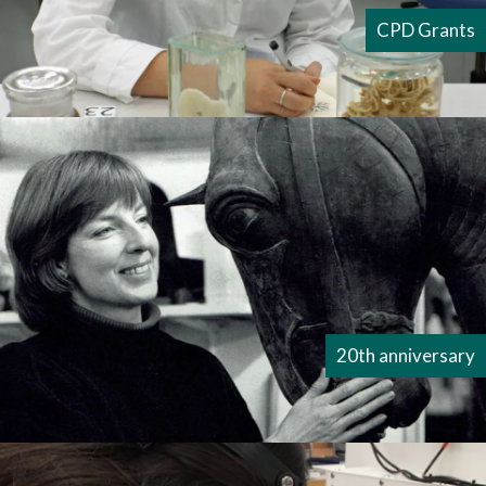
CPD Grants
20th anniversary