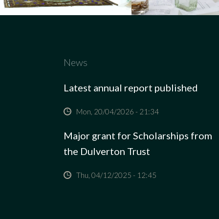
News
Latest annual report published
Mon, 20/04/2026 - 21:34
Major grant for Scholarships from
the Dulverton Trust
Thu, 04/12/2025 - 12:45