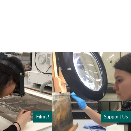
Films!
Support Us