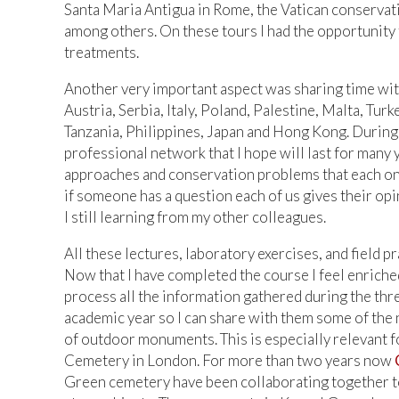
Santa Maria Antigua in Rome, the Vatican conservatio
among others. On these tours I had the opportunity
treatments.
Another very important aspect was sharing time with
Austria, Serbia, Italy, Poland, Palestine, Malta, T
Tanzania, Philippines, Japan and Hong Kong. Durin
professional network that I hope will last for many
approaches and conservation problems that each o
if someone has a question each of us gives their opi
I still learning from my other colleagues.
All these lectures, laboratory exercises, and field
Now that I have completed the course I feel enriched
process all the information gathered during the thr
academic year so I can share with them some of the 
of outdoor monuments. This is especially relevant f
Cemetery in London. For more than two years now
Green cemetery have been collaborating together t