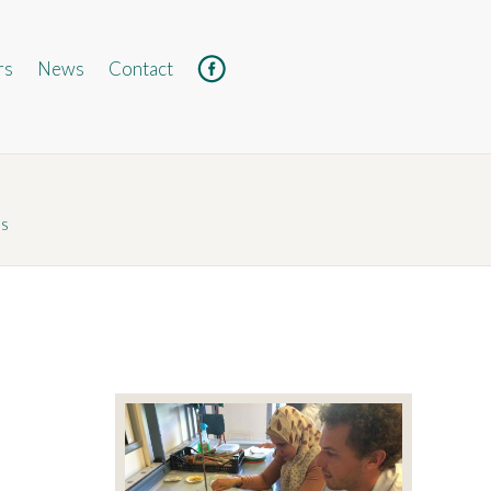
rs
News
Contact
Facebook
ds