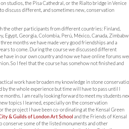
n studios, the Pisa Cathedral, or the Rialto bridge in Venice
 to discuss different, and sometimes new, conservation
 the other participants from different countries: Finland,
urkey, Egypt, Georgia, Colombia, Perú, México, Canada, Zimbabw
g three months we have made very good friendships and a
 years to come. During the course we discussed different
ne have in our own country and now we have online forums we
nion. So I feel that the course has somehow not finished and
 practical work have broaden my knowledge in stone conservatio
 by the whole experience but time will have to pass until I
ee months. I am really looking forward to meet my students ne
new topics I learned, especially on the conservation
or the project I have been co-ordinating at the Kensal Green
City & Guilds of London Art School
and the Friends of Kensal
o conserve some of the listed monuments and other