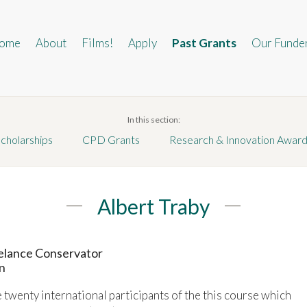
in
vigation
ome
About
Films!
Apply
Past Grants
Our Funde
In this section:
cholarships
CPD Grants
Research & Innovation Awar
Albert Traby
eelance Conservator
n
he twenty international participants of the this course which