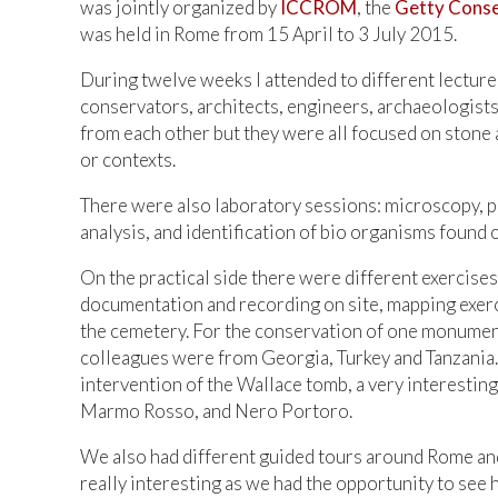
was jointly organized by
ICCROM
, the
Getty Conse
was held in Rome from 15 April to 3 July 2015.
During twelve weeks I attended to different lecture
conservators, architects, engineers, archaeologists
from each other but they were all focused on stone 
or contexts.
There were also laboratory sessions: microscopy, pet
analysis, and identification of bio organisms found 
On the practical side there were different exercise
documentation and recording on site, mapping exer
the cemetery. For the conservation of one monument
colleagues were from Georgia, Turkey and Tanzania.
intervention of the Wallace tomb, a very interesti
Marmo Rosso, and Nero Portoro.
We also had different guided tours around Rome and
really interesting as we had the opportunity to see