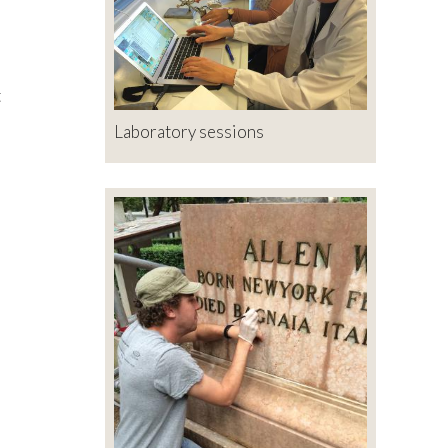
t
Laboratory sessions