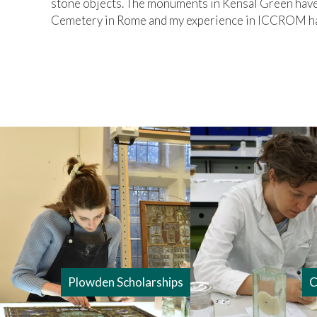
stone objects. The monuments in Kensal Green have 
Cemetery in Rome and my experience in ICCROM has
Plowden Scholarships
C