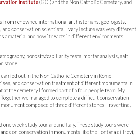
rvation Institute
(GCI) and the Non Catholic Cemetery, and
s from renowned international art historians, geologists,
, and conservation scientists. Every lecture was very differen
as a material and how it reacts in different environments
rography, porosity/capillarity tests, mortar analysis, salt
on stone.
s carried out in the Non Catholic Cemetery in Rome:
cises, and conservation treatment of different monuments in
 at the cemetery I formed part of a four people team. My
 Together we managed to complete a difficult conservation
ng monument composed of three different stones: Travertine,
 one week study tour around Italy. These study tours were
 hands on conservation in monuments like the Fontana di Trevi,