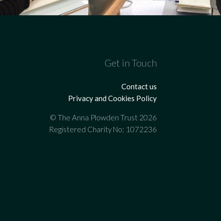
Get in Touch
Contact us
Privacy and Cookies Policy
© The Anna Plowden Trust 2026
Registered Charity No: 1072236