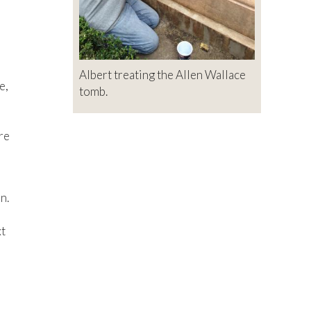
Albert treating the Allen Wallace
e,
tomb.
re
n.
xt