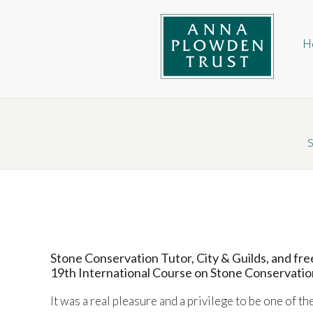
Skip
Ma
to
na
main
H
content
Anna Plowden Trust
S
Stone Conservation Tutor, City & Guilds, and fr
19th International Course on Stone Conservatio
It was a real pleasure and a privilege to be one of t