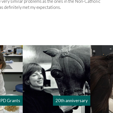
very similar problems as the ones in the Non-Catholic
 definitely met my expectations.
PD Grants
20th anniversary